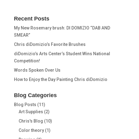
Recent Posts
My New Rosemary brush: DI DOMIZIO “DAB AND
SMEAR”
Chris diDomizio’s Favorite Brushes
diDomizio’s Arts Center’s Student Wins National
Competition!
Words Spoken Over Us
How to Enjoy the Day Painting Chris diDomizio
Blog Categories
Blog Posts
(11)
Art Supplies
(2)
Chris's Blog
(10)
Color theory
(1)