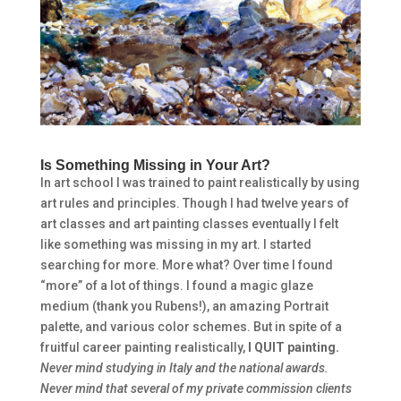
Is Something Missing in Your Art?
In art school I was trained to paint realistically by using
art rules and principles. Though I had twelve years of
art classes and art painting classes eventually I felt
like something was missing in my art. I started
searching for more. More what? Over time I found
“more” of a lot of things. I found a magic glaze
medium (thank you Rubens!), an amazing Portrait
palette, and various color schemes. But in spite of a
fruitful career painting realistically,
I QUIT painting.
Never mind studying in Italy and the national awards.
Never mind that several of my private commission clients