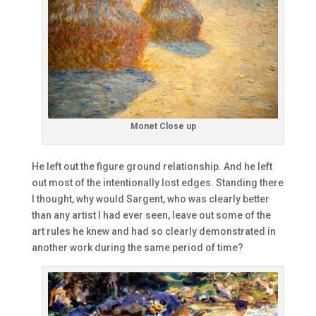
Monet Close up
He left out the figure ground relationship. And he left
out most of the intentionally lost edges. Standing there
I thought, why would Sargent, who was clearly better
than any artist I had ever seen, leave out some of the
art rules he knew and had so clearly demonstrated in
another work during the same period of time?