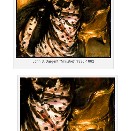
John S. Sargent “Mrs.Boit” 1880-1882