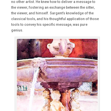
no other artist. He knew how to deliver a message to
the viewer, fostering an exchange between the sitter,
the viewer, and himself. Sargent’s knowledge of the
classical tools, and his thoughtful application of those
tools to convey his specific message, was pure
genius.