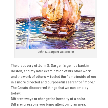
John S. Sargent watercolor
The discovery of John S. Sargent’s genius back in
Boston, and my later examination of his other work —
and the work of others — fueled the flame inside of me
in a more directed and purposeful search for “more.”
The Greats discovered things that we can employ
today:
Different ways to change the intensity of a color.
Different reasons you bring attention to an area.