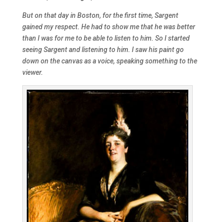
But on that day in Boston, for the first time, Sargent
gained my respect. He had to show me that he was better
than I was for me to be able to listen to him. So I started
seeing Sargent and listening to him. I saw his paint go
down on the canvas as a voice, speaking something to the
viewer.