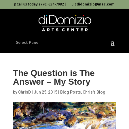
Call us today! (770) 634-7082 |
cdidomizio@mac.com
Select Page
The Question is The
Answer – My Story
by
ChrisD
|
Jun 25, 2015
|
Blog Posts
,
Chris's Blog