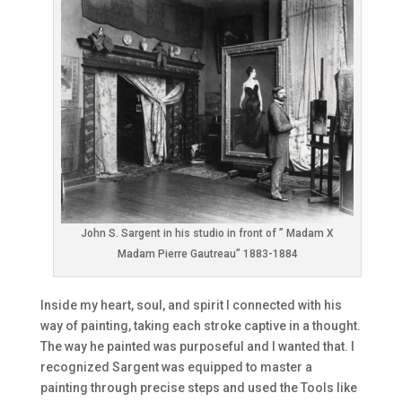
John S. Sargent in his studio in front of ” Madam X
Madam Pierre Gautreau” 1883-1884
Inside my heart, soul, and spirit I connected with his
way of painting, taking each stroke captive in a thought.
The way he painted was purposeful and I wanted that. I
recognized Sargent was equipped to master a
painting through precise steps and used the Tools like