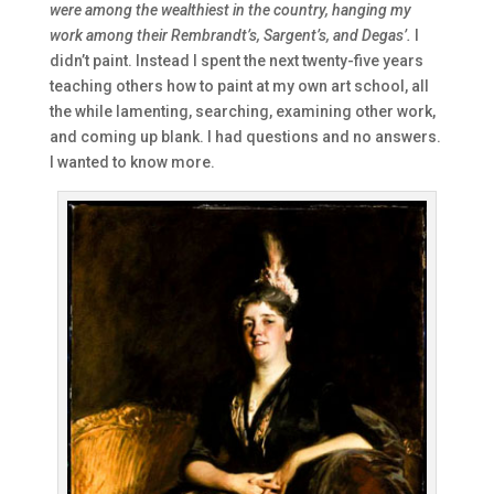
were among the wealthiest in the country, hanging my
work among their Rembrandt’s, Sargent’s, and Degas’.
I
didn’t paint. Instead I spent the next twenty-five years
teaching others how to paint at my own art school, all
the while lamenting, searching, examining other work,
and coming up blank. I had questions and no answers.
I wanted to know more.