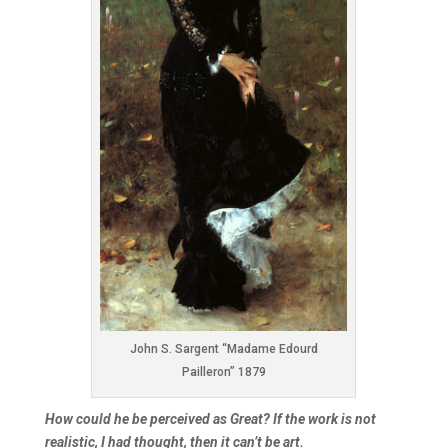
John S. Sargent “Madame Edourd
Pailleron” 1879
How could he be perceived as Great? If the work is not
realistic, I had thought, then it can’t be art.