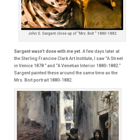
John S. Sargent close up of “Mrs. Boit ” 1880-1882
Sargent wasn’t done with me yet
. A few days later at
the Sterling Francine Clark Art Institute, I saw “A Street
in Venice 1878 ” and “A Venetian Interior 1880-1882.”
Sargent painted these around the same time as the
Mrs. Boit portrait 1880-1882.