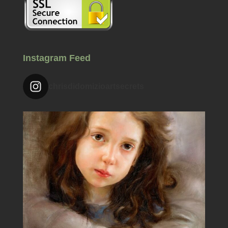
Instagram Feed
chrisdidomizioartsecrets