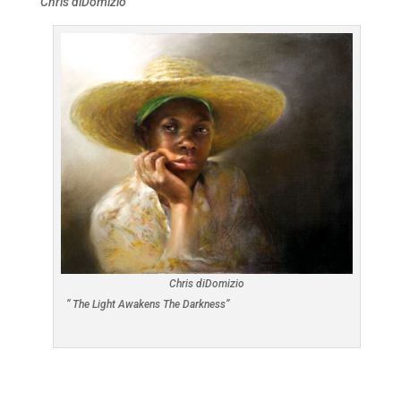
Chris diDomizio
Chris diDomizio
“ The Light Awakens The Darkness”