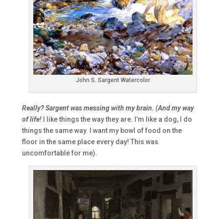
John S. Sargent Watercolor
Really? Sargent was messing with my brain. (And my way
of life!
I like things the way they are. I’m like a dog, I do
things the same way. I want my bowl of food on the
floor in the same place every day! This was
uncomfortable for me).