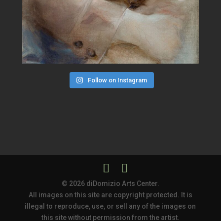
Follow on Instagram
© 2026 diDomizio Arts Center.
All images on this site are copyright protected. It is
illegal to reproduce, use, or sell any of the images on
this site without permission from the artist.