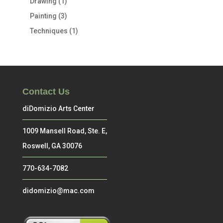
Drawing
(1)
Painting
(3)
Techniques
(1)
Contact Us
diDomizio Arts Center
1009 Mansell Road, Ste. E,
Roswell, GA 30076
770-634-7082
didomizio@mac.com