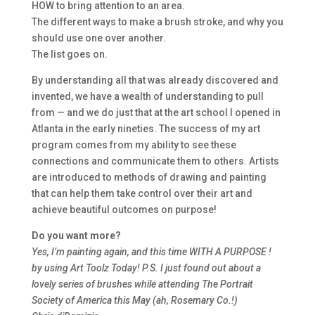
HOW to bring attention to an area.
The different ways to make a brush stroke, and why you
should use one over another.
The list goes on.
By understanding all that was already discovered and
invented, we have a wealth of understanding to pull
from — and we do just that at the art school I opened in
Atlanta in the early nineties. The success of my art
program comes from my ability to see these
connections and communicate them to others. Artists
are introduced to methods of drawing and painting
that can help them take control over their art and
achieve beautiful outcomes on purpose!
Do you want more?
Yes, I’m painting again, and this time WITH A PURPOSE !
by using Art Toolz Today! P.S. I just found out about a
lovely series of brushes while attending The Portrait
Society of America this May (ah, Rosemary Co.!)