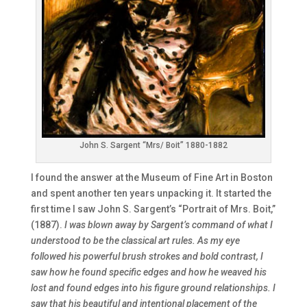
John S. Sargent “Mrs/ Boit” 1880-1882
I found the answer at the Museum of Fine Art in Boston
and spent another ten years unpacking it. It started the
first time I saw John S. Sargent’s “Portrait of Mrs. Boit,”
(1887).
I was blown away by Sargent’s command of what I
understood to be the classical art rules. As my eye
followed his powerful brush strokes and bold contrast, I
saw how he found specific edges and how he weaved his
lost and found edges into his figure ground relationships. I
saw that his beautiful and intentional placement of the