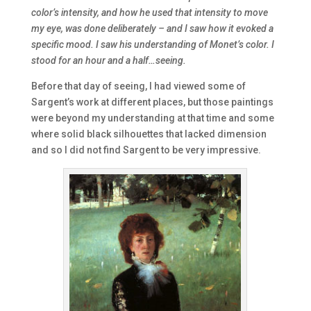
color’s intensity, and how he used that intensity to move
my eye, was done deliberately – and I saw how it evoked a
specific mood. I saw his understanding of Monet’s color. I
stood for an hour and a half…seeing.
Before that day of seeing, I had viewed some of
Sargent’s work at different places, but those paintings
were beyond my understanding at that time and some
where solid black silhouettes that lacked dimension
and so I did not find Sargent to be very impressive.