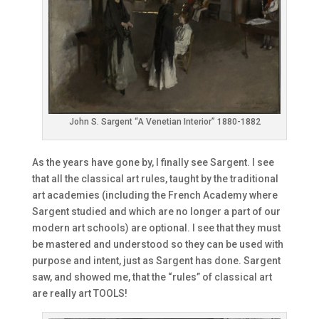
John S. Sargent “A Venetian Interior” 1880-1882
As the years have gone by, I finally see Sargent. I see
that all the classical art rules, taught by the traditional
art academies (including the French Academy where
Sargent studied and which are no longer a part of our
modern art schools) are optional. I see that they must
be mastered and understood so they can be used with
purpose and intent, just as Sargent has done. Sargent
saw, and showed me, that the “rules” of classical art
are really art TOOLS!