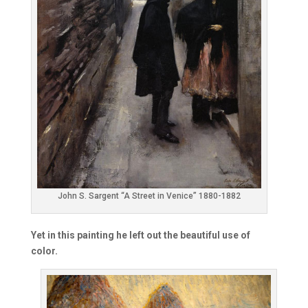
John S. Sargent “A Street in Venice” 1880-1882
Yet in this painting he left out the beautiful use of
color.