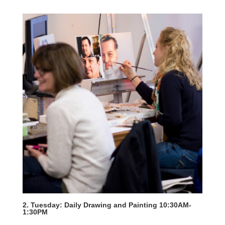
2. Tuesday: Daily Drawing and Painting 10:30AM-
1:30PM