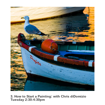
3. How to Start a Painting: with Chris diDomizio
Tuesday 2:30-4:30pm