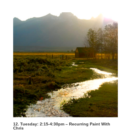
12. Tuesday: 2:15-4:30pm – Recurring Paint With
Chris