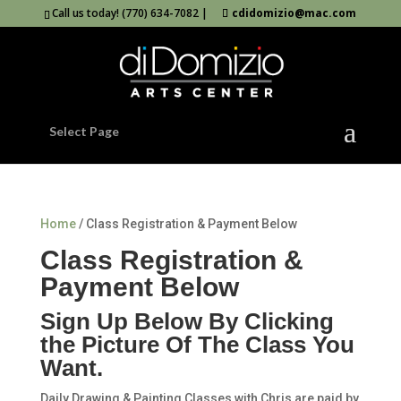
Call us today! (770) 634-7082 |
cdidomizio@mac.com
Select Page
Home
/ Class Registration & Payment Below
Class Registration &
Payment Below
Sign Up Below By Clicking
the Picture Of The Class You
Want.
Daily Drawing & Painting Classes with Chris are paid by