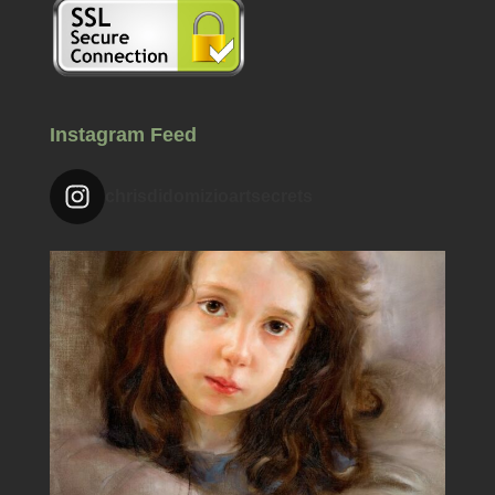
Instagram Feed
chrisdidomizioartsecrets