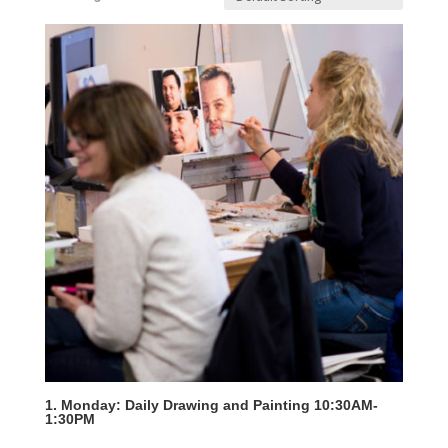
1. Monday: Daily Drawing and Painting 10:30AM-
1:30PM