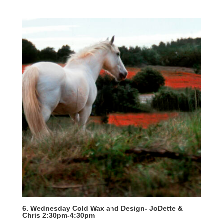
6. Wednesday Cold Wax and Design- JoDette &
Chris 2:30pm-4:30pm