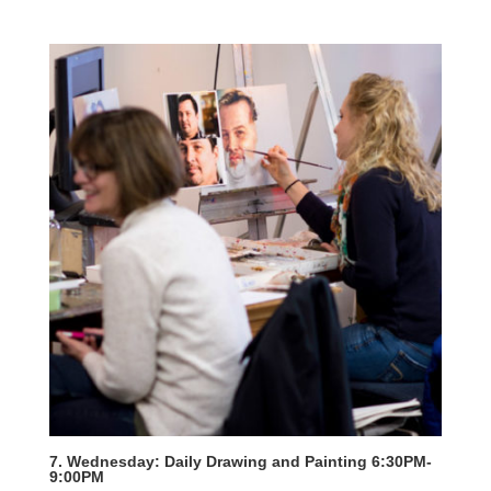
7. Wednesday: Daily Drawing and Painting 6:30PM-
9:00PM