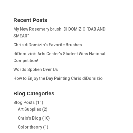
Recent Posts
My New Rosemary brush: DI DOMIZIO “DAB AND
SMEAR”
Chris diDomizio’s Favorite Brushes
diDomizio’s Arts Center’s Student Wins National
Competition!
Words Spoken Over Us
How to Enjoy the Day Painting Chris diDomizio
Blog Categories
Blog Posts
(11)
Art Supplies
(2)
Chris's Blog
(10)
Color theory
(1)