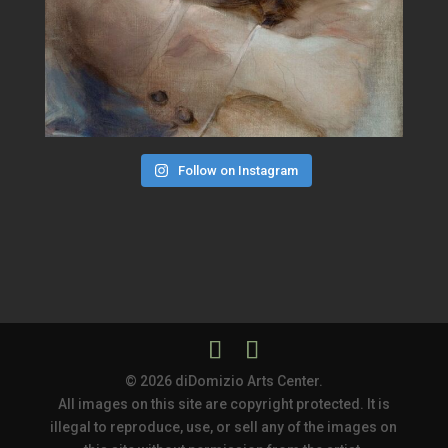
Follow on Instagram
© 2026 diDomizio Arts Center.
All images on this site are copyright protected. It is
illegal to reproduce, use, or sell any of the images on