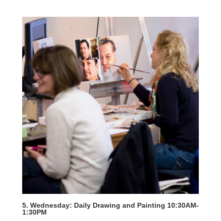
5. Wednesday: Daily Drawing and Painting 10:30AM-
1:30PM