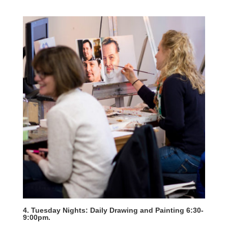
4. Tuesday Nights: Daily Drawing and Painting 6:30-
9:00pm.