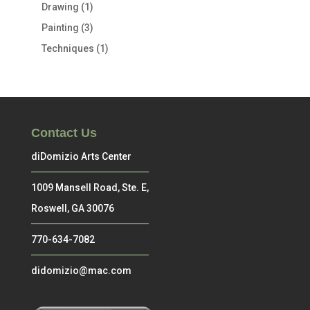
Drawing
(1)
Painting
(3)
Techniques
(1)
Contact Us
diDomizio Arts Center
1009 Mansell Road, Ste. E,
Roswell, GA 30076
770-634-7082
didomizio@mac.com