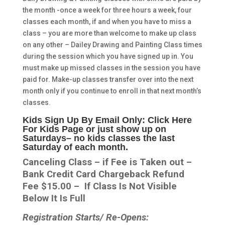
the month -once a week for three hours a week, four
classes each month, if and when you have to miss a
class – you are more than welcome to make up class
on any other – Dailey Drawing and Painting Class times
during the session which you have signed up in. You
must make up missed classes in the session you have
paid for. Make-up classes transfer over into the next
month only if you continue to enroll in that next month’s
classes.
Kids Sign Up By Email Only: Click Here
For Kids Page or just show up on
Saturdays
– no kids classes the last
Saturday of each month.
Canceling Class – if Fee is Taken out –
Bank Credit Card Chargeback Refund
Fee $15.00 – If Class Is Not Visible
Below It Is Full
Registration Starts/ Re-Opens: