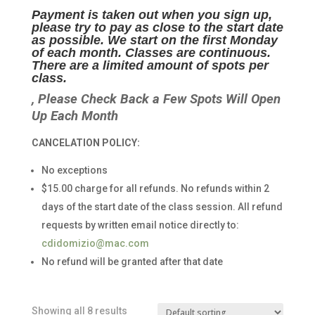
Payment is taken out when you sign up,
please try to pay as close to the start date
as possible. We start on the first Monday
of each month. Classes are continuous.
There are a limited amount of spots per
class.
, Please Check Back a Few Spots Will Open
Up Each Month
CANCELATION POLICY:
No exceptions
$15.00 charge for all refunds. No refunds within 2
days of the start date of the class session. All refund
requests by written email notice directly to:
cdidomizio@mac.com
No refund will be granted after that date
Showing all 8 results