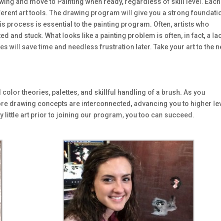
ing and move to Painting when ready, regardless of skill level. Each
fferent art tools. The drawing program will give you a strong foundati
s process is essential to the painting program. Often, artists who
d and stuck. What looks like a painting problem is often, in fact, a la
 will save time and needless frustration later. Take your art to the n
olor theories, palettes, and skillful handling of a brush. As you
re drawing concepts are interconnected, advancing you to higher le
 little art prior to joining our program, you too can succeed.