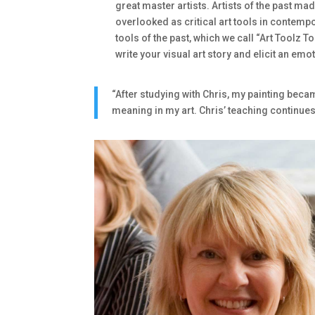
great master artists. Artists of the past ma
overlooked as critical art tools in contemp
tools of the past, which we call “Art Toolz T
write your visual art story and elicit an em
“After studying with Chris, my painting bec
meaning in my art. Chris’ teaching continues