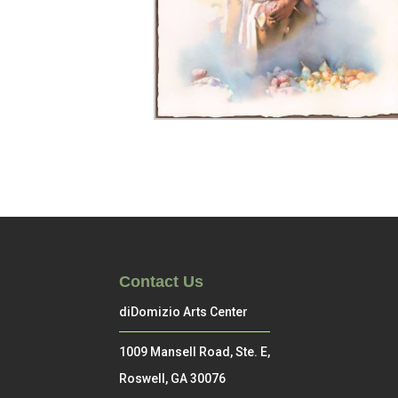
Contact Us
diDomizio Arts Center
1009 Mansell Road, Ste. E,
Roswell, GA 30076