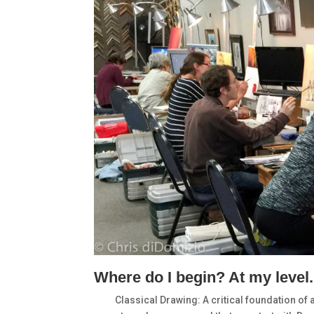
Where do I begin? At my level.
Classical Drawing: A critical foundation of 