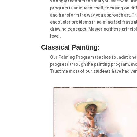
strongly recommend that you start with Draw
program is unique to itself, focusing on di
and transform the way you approach art. Thi
encounter problems in painting feel frustrate
drawing concepts. Mastering these principles
level.
Classical Painting:
Our Painting Program teaches foundational c
progress through the painting program, mo
Trust me most of our students have had very