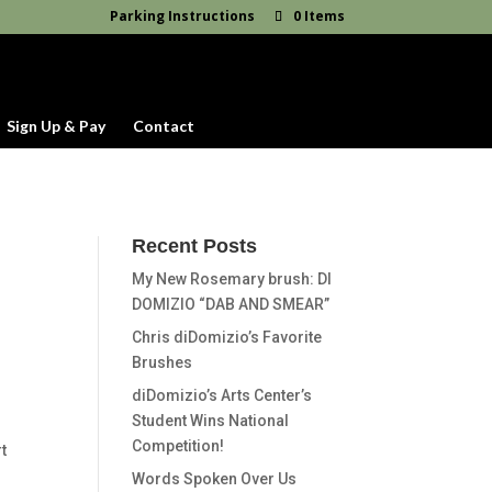
Parking Instructions
0 Items
Sign Up & Pay
Contact
Recent Posts
My New Rosemary brush: DI
DOMIZIO “DAB AND SMEAR”
Chris diDomizio’s Favorite
Brushes
diDomizio’s Arts Center’s
Student Wins National
Competition!
t
Words Spoken Over Us