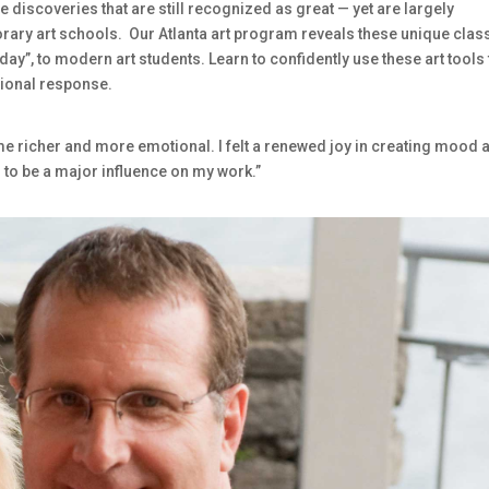
de discoveries that are still recognized as great — yet are largely
orary art schools. Our Atlanta art program reveals these unique clas
oday”, to modern art students. Learn to confidently use these art tools 
otional response.
ame richer and more emotional. I felt a renewed joy in creating mood 
 to be a major influence on my work.”