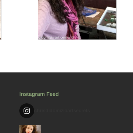
Instagram Feed
chrisdidomizioartsecrets