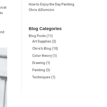
How to Enjoy the Day Painting
sical
Chris diDomizio
to
Blog Categories
and
Blog Posts
(11)
Art Supplies
(2)
Chris's Blog
(10)
Color theory
(1)
Drawing
(1)
Painting
(3)
Techniques
(1)