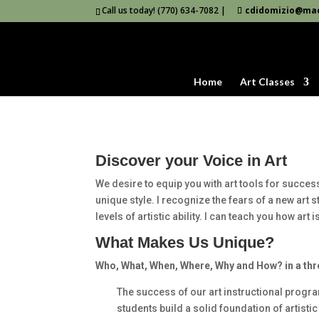
Call us today! (770) 634-7082 |
cdidomizio@ma
Home
Art Classes
Discover your Voice in Art
We desire to equip you with art tools for success
unique style. I recognize the fears of a new art
levels of artistic ability. I can teach you how art
What Makes Us Unique?
Who, What, When, Where, Why and How? in a thr
The success of our art instructional progra
students build a solid foundation of artisti