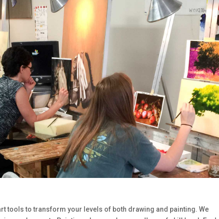
art tools to transform your levels of both drawing and painting. We