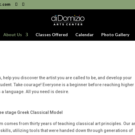
c.com
About Us
Classes Offered
Calendar
Photo Gallery
, help you discover the artist you are called to be, and develop your
 student. Take courage! Everyone is a beginner before reaching higher
 is a language. All you need is desire.
ee stage Greek Classical Model
m comes from thirty years of teaching classical art principles. Our ar
c skills, utilizing tools that were handed down through generations of