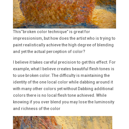
This“broken color technique” is great for
impressionism, but how does the artist who is trying to
paint realistically achieve the high degree of blending
and yet the actual perception of color?
I believe it takes careful precision to get this effect. For
example, what I believe creates beautiful flesh tones is
to use broken color. The difficulty is maintaining the
identity of the one local color while dabbing around it
with many other colors yet without Dabbing additional
colors there is no local flesh tone achieved. While
knowing if you over blend you may lose the luminosity
and richness of the color