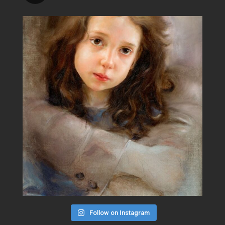
Follow on Instagram