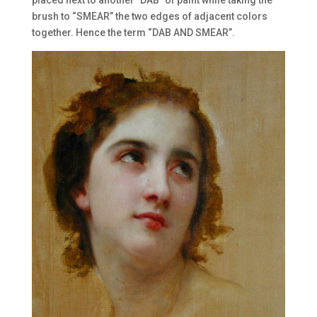
brush to “SMEAR” the two edges of adjacent colors
together. Hence the term “DAB AND SMEAR”.