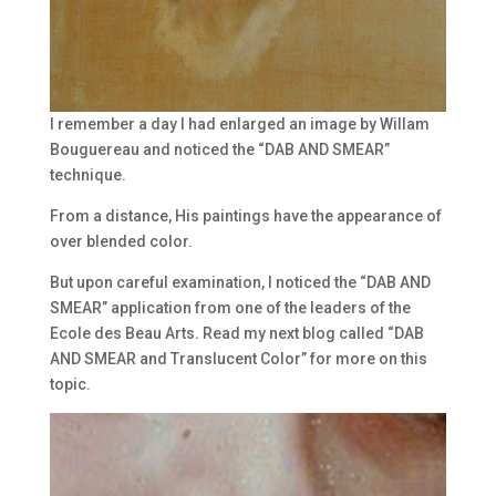
I remember a day I had enlarged an image by Willam
Bouguereau and noticed the “DAB AND SMEAR”
technique.
From a distance, His paintings have the appearance of
over blended color.
But upon careful examination, I noticed the “DAB AND
SMEAR” application from one of the leaders of the
Ecole des Beau Arts. Read my next blog called “DAB
AND SMEAR and Translucent Color” for more on this
topic.