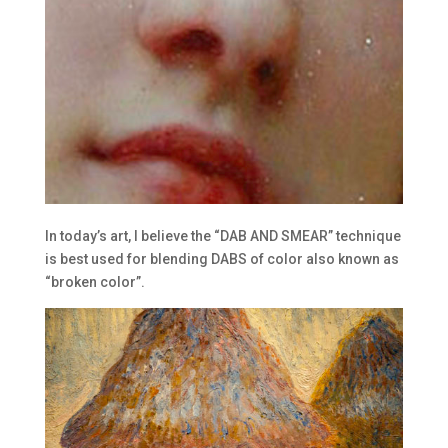
In today’s art, I believe the “DAB AND SMEAR” technique
is best used for blending DABS of color also known as
“broken color”.