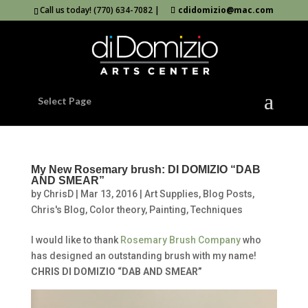
Call us today! (770) 634-7082 |
cdidomizio@mac.com
Select Page
My New Rosemary brush: DI DOMIZIO “DAB
AND SMEAR”
by
ChrisD
|
Mar 13, 2016
|
Art Supplies
,
Blog Posts
,
Chris's Blog
,
Color theory
,
Painting
,
Techniques
I would like to thank
Rosemary Brush Company
who
has designed an outstanding brush with my name!
CHRIS DI DOMIZIO “DAB AND SMEAR”