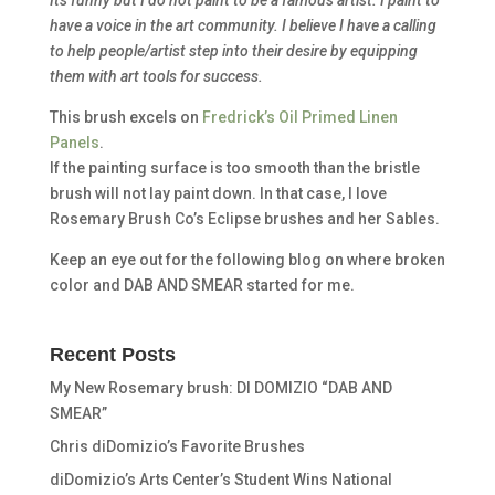
have a voice in the art community. I believe I have a calling
to help people/artist step into their desire by equipping
them with art tools for success.
This brush excels on
Fredrick’s Oil Primed Linen
Panels
.
If the painting surface is too smooth than the bristle
brush will not lay paint down. In that case, I love
Rosemary Brush Co’s Eclipse brushes and her Sables.
Keep an eye out for the following blog on where broken
color and DAB AND SMEAR started for me.
Recent Posts
My New Rosemary brush: DI DOMIZIO “DAB AND
SMEAR”
Chris diDomizio’s Favorite Brushes
diDomizio’s Arts Center’s Student Wins National