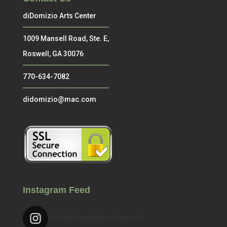
diDomizio Arts Center
1009 Mansell Road, Ste. E,
Roswell, GA 30076
770-634-7082
didomizio@mac.com
Instagram Feed
chrisdidomizioartsecrets