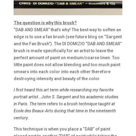
The question is why this brush?
“DAB AND SMEAR” that’s why! The best way to soften an
edge is to use a fan brush (see future blog on “Sargent
and the Fan Brush”). The DI DOMIZIO “DAB AND SMEAR”
brush is made specifically for an artist to leave the
perfect amount of paint on medium/coarse linen. Too
little paint does not allow blending and too much paint
smears into each color into each other therefore
destroying intensity and beauty of the color.
I first heard this art term while researching my favorite
portrait artist…John S. Sargent and his academic studies
in Paris. The term refers to a brush technique taught at
Ecole des Beaux-Arts during that time in the nineteenth
century.
This technique is when you place a “DAB” of paint
placed next to another ”DAB” of paint while taking the