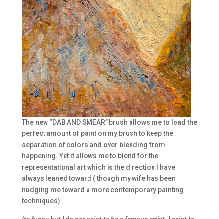
The new “DAB AND SMEAR” brush allows me to load the
perfect amount of paint on my brush to keep the
separation of colors and over blending from
happening. Yet it allows me to blend for the
representational art which is the direction I have
always leaned toward ( though my wife has been
nudging me toward a more contemporary painting
techniques).
Its funny but I do not paint to be a famous artist. I paint to