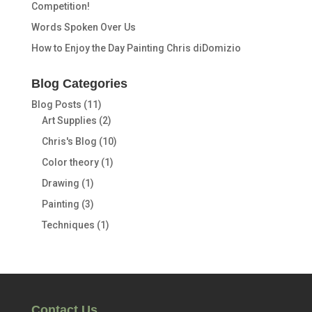
Competition!
Words Spoken Over Us
How to Enjoy the Day Painting Chris diDomizio
Blog Categories
Blog Posts
(11)
Art Supplies
(2)
Chris's Blog
(10)
Color theory
(1)
Drawing
(1)
Painting
(3)
Techniques
(1)
Contact Us