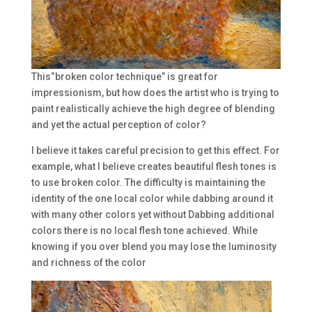
This“broken color technique” is great for
impressionism, but how does the artist who is trying to
paint realistically achieve the high degree of blending
and yet the actual perception of color?
I believe it takes careful precision to get this effect. For
example, what I believe creates beautiful flesh tones is
to use broken color. The difficulty is maintaining the
identity of the one local color while dabbing around it
with many other colors yet without Dabbing additional
colors there is no local flesh tone achieved. While
knowing if you over blend you may lose the luminosity
and richness of the color