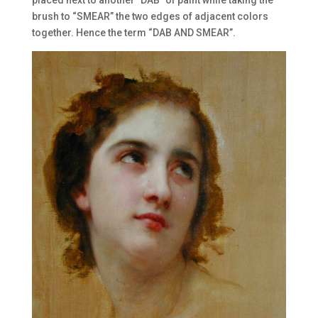
brush to “SMEAR” the two edges of adjacent colors
together. Hence the term “DAB AND SMEAR”.