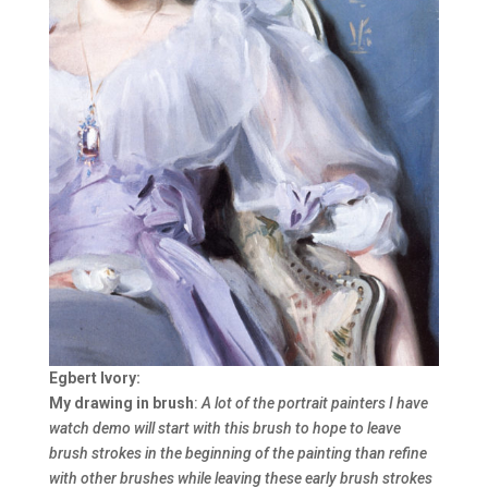
Egbert Ivory:
My drawing in brush
:
A lot of the portrait painters I have
watch demo will start with this brush to hope to leave
brush strokes in the beginning of the painting than refine
with other brushes while leaving these early brush strokes