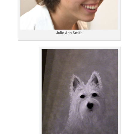
Julie Ann Smith