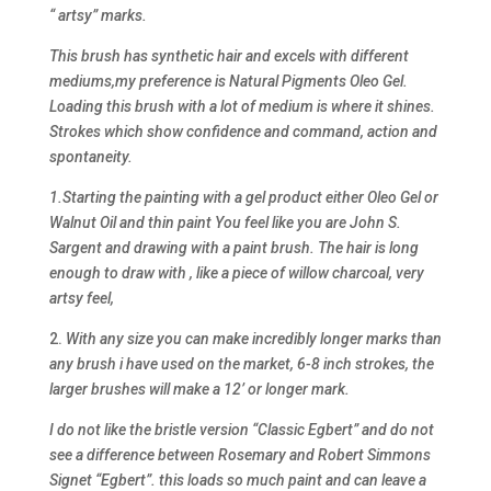
“ artsy” marks.
This brush has synthetic hair and excels with different
mediums,my preference is Natural Pigments Oleo Gel.
Loading this brush with a lot of medium is where it shines.
Strokes which show confidence and command, action and
spontaneity.
1.Starting the painting with a gel product either Oleo Gel or
Walnut Oil and thin paint You feel like you are John S.
Sargent and drawing with a paint brush. The hair is long
enough to draw with , like a piece of willow charcoal, very
artsy feel,
2.
With any size you can make incredibly longer marks than
any brush i have used on the market, 6-8 inch strokes, the
larger brushes will make a 12’ or longer mark.
I do not like the bristle version “Classic Egbert” and do not
see a difference between Rosemary and Robert Simmons
Signet “Egbert”. this loads so much paint and can leave a