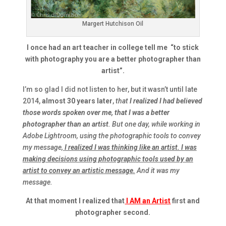
Margert Hutchison Oil
I once had an art teacher in college tell me
“to stick
with photography you are a better photographer than
artist
”.
I’m so glad I did not listen to her, but it wasn’t until late
2014,
almost 30 years later
,
that
I realized I had believed
those words spoken over me, that I was a better
photographer than an artist
. But one day, while working in
Adobe Lightroom, using the photographic tools to convey
my message,
I realized I was thinking like an artist. I was
making decisions using photographic tools used by an
artist to convey an artistic message.
And it was my
message.
At that moment I realized that
I AM an Artist
first and
photographer second.