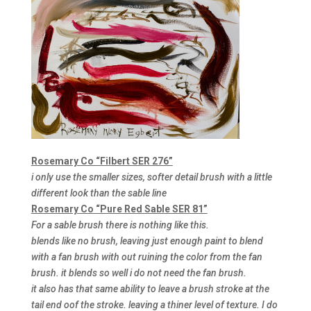
Rosemary Co “Filbert SER 276”
i only use the smaller sizes, softer detail brush with a little
different look than the sable line
Rosemary Co “Pure Red Sable SER 81”
For a sable brush there is nothing like this.
blends like no brush, leaving just enough paint to blend
with a fan brush with out ruining the color from the fan
brush. it blends so well i do not need the fan brush.
it also has that same ability to leave a brush stroke at the
tail end oof the stroke. leaving a thiner level of texture. I do