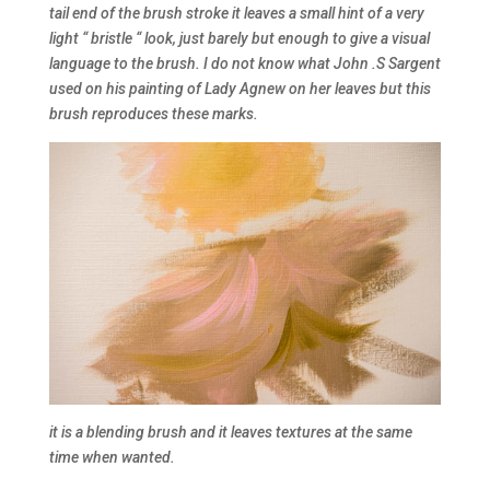
tail end of the brush stroke it leaves a small hint of a very
light “ bristle “ look, just barely but enough to give a visual
language to the brush. I do not know what John .S Sargent
used on his painting of Lady Agnew on her leaves but this
brush reproduces these marks.
it is a blending brush and it leaves textures at the same
time when wanted.