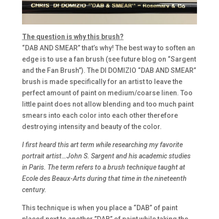
The question is why this brush?
“DAB AND SMEAR” that’s why! The best way to soften an
edge is to use a fan brush (see future blog on “Sargent
and the Fan Brush”). The DI DOMIZIO “DAB AND SMEAR”
brush is made specifically for an artist to leave the
perfect amount of paint on medium/coarse linen. Too
little paint does not allow blending and too much paint
smears into each color into each other therefore
destroying intensity and beauty of the color.
I first heard this art term while researching my favorite
portrait artist…John S. Sargent and his academic studies
in Paris. The term refers to a brush technique taught at
Ecole des Beaux-Arts during that time in the nineteenth
century.
This technique is when you place a “DAB” of paint
placed next to another ”DAB” of paint while taking the