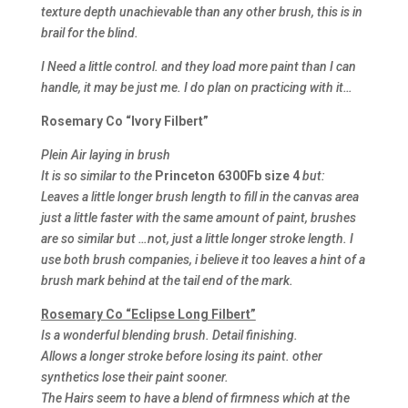
texture depth unachievable than any other brush, this is in
brail for the blind.
I Need a little control. and they load more paint than I can
handle, it may be just me. I do plan on practicing with it…
Rosemary Co “Ivory Filbert”
Plein Air laying in brush
It is so similar to the
Princeton 6300Fb size 4
but:
Leaves a little longer brush length to fill in the canvas area
just a little faster with the same amount of paint, brushes
are so similar but …not, just a little longer stroke length. I
use both brush companies, i believe it too leaves a hint of a
brush mark behind at the tail end of the mark.
Rosemary Co “Eclipse Long Filbert”
Is a wonderful blending brush. Detail finishing.
Allows a longer stroke before losing its paint. other
synthetics lose their paint sooner.
The Hairs seem to have a blend of firmness which at the