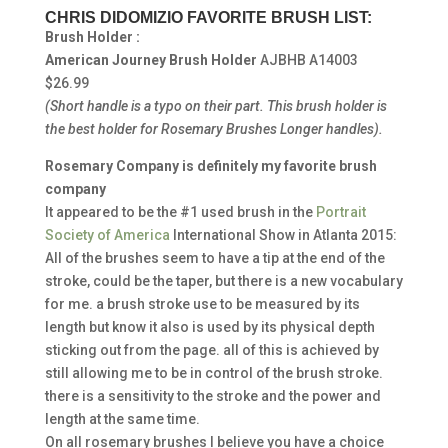
CHRIS DIDOMIZIO FAVORITE BRUSH LIST:
Brush Holder :
American Journey Brush Holder
AJBHB A14003
$26.99
(Short handle is a typo on their part.
This brush holder is
the best holder for Rosemary Brushes Longer handles).
Rosemary Company is definitely my favorite brush
company
It appeared to be the #1 used brush in the
Portrait
Society of America
International Show in Atlanta 2015:
All of the brushes seem to have a tip at the end of the
stroke, could be the taper, but there is a new vocabulary
for me. a brush stroke use to be measured by its
length but know it also is used by its physical depth
sticking out from the page. all of this is achieved by
still allowing me to be in control of the brush stroke.
there is a sensitivity to the stroke and the power and
length at the same time.
On all rosemary brushes I believe you have a choice