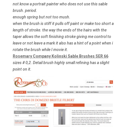
not know a portrait painter who does not use this sable
brush. period.
enough spring but not too mush.
when the brush is stiff it pulls off paint or make too short a
length of stroke. the way the ends of the hairs with the
taper allows the soft finishing stroke giving me control to
leave or not leave a mark it also has a hint of a point when i
rotate the brush while I movie it.
Rosemary Company Kolinski Sable Brushes SER 66
sizes # 0,2. Detail brush highly small refining has a slight
point on it.