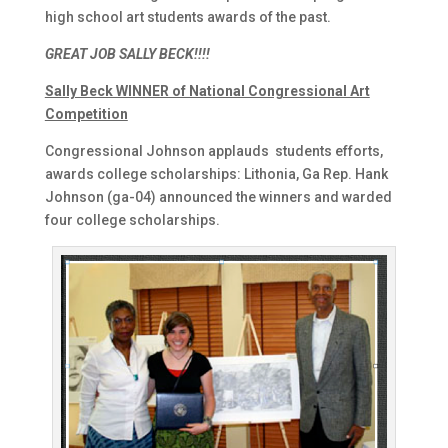
high school art students awards of the past.
GREAT JOB SALLY BECK!!!!
Sally Beck WINNER of National Congressional Art
Competition
Congressional Johnson applauds students efforts,
awards college scholarships: Lithonia, Ga Rep. Hank
Johnson (ga-04) announced the winners and warded
four college scholarships.