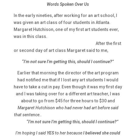
Words Spoken Over Us
In the early nineties, after working for an art school, I
was given an art class of four students in Atlanta.
Margaret Hutchison, one of my first art students ever,
was in this class.
After the first
or second day of art class Margaret said to me,
“I’m not sure I’m getting this, should I continue?”
Earlier that morning the director of the art program
had notified me that if I lost any art students I would
have to take a cut in pay. Even though it was my first day
and I was taking over for a different art teacher, I was
about to go from $45 for three hours to $30 and
Margaret Hutchison who had never had art before said
that sentence..
“I’m not sure I’m getting this, should I continue?”
I’m hoping I said
YES
to her because
I believed she could