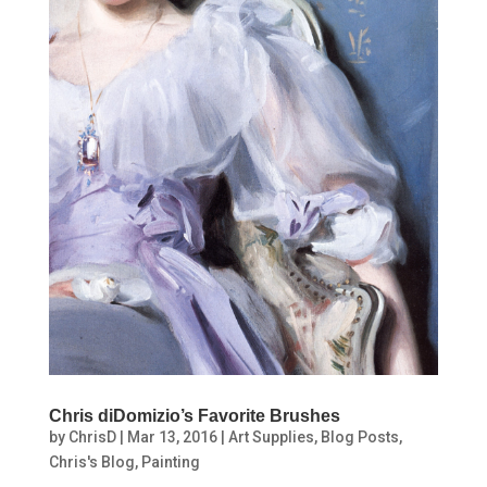
Chris diDomizio’s Favorite Brushes
by
ChrisD
|
Mar 13, 2016
|
Art Supplies
,
Blog Posts
,
Chris's Blog
,
Painting