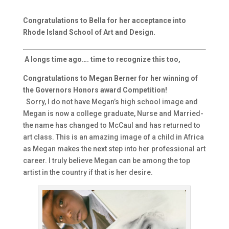
Congratulations to Bella for her acceptance into
Rhode Island School of Art and Design.
A longs time ago…. time to recognize this too,
Congratulations to Megan Berner for her winning of
the Governors Honors award Competition!
Sorry, I do not have Megan’s high school image and
Megan is now a college graduate, Nurse and Married-
the name has changed to McCaul and has returned to
art class. This is an amazing image of a child in Africa
as Megan makes the next step into her professional art
career. I truly believe Megan can be among the top
artist in the country if that is her desire.