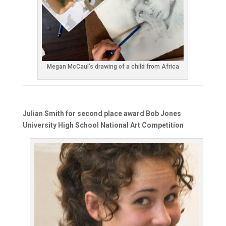
Megan McCaul’s drawing of a child from Africa
Julian Smith for second place award Bob Jones
University High School National Art Competition