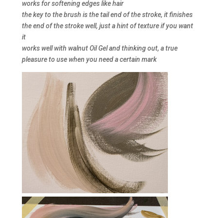
works for softening edges like hair
the key to the brush is the tail end of the stroke, it finishes
the end of the stroke well, just a hint of texture if you want
it
works well with walnut Oil Gel and thinking out, a true
pleasure to use when you need a certain mark