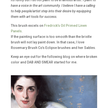
have a voice in the art community. I believe I have a calling
to help people/artist step into their desire by equipping
them with art tools for success.
This brush excels on
Fredrick’s Oil Primed Linen
Panels
.
If the painting surface is too smooth than the bristle
brush will not lay paint down. In that case, I love
Rosemary Brush Co’s Eclipse brushes and her Sables.
Keep an eye out for the following blog on where broken
color and DAB AND SMEAR started for me.