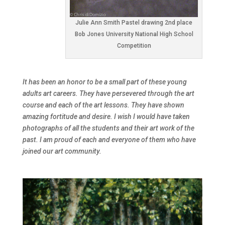
Julie Ann Smith Pastel drawing 2nd place
Bob Jones University National High School
Competition
It has been an honor to be a small part of these young
adults art careers. They have persevered through the art
course and each of the art lessons. They have shown
amazing fortitude and desire. I wish I would have taken
photographs of all the students and their art work of the
past. I am proud of each and everyone of them who have
joined our art community.