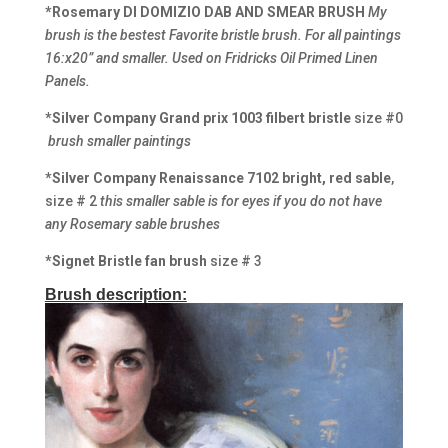
*Rosemary DI DOMIZIO DAB AND SMEAR BRUSH
My
brush is the bestest Favorite bristle brush. For all paintings
16:x20” and smaller. Used on Fridricks Oil Primed Linen
Panels.
*Silver Company Grand prix 1003 filbert bristle
size #0
brush smaller paintings
*Silver Company Renaissance
7102 bright, red sable
,
size # 2
this smaller sable is for eyes if you do not have
any Rosemary sable brushes
*Signet Bristle fan brush
size # 3
Brush description: