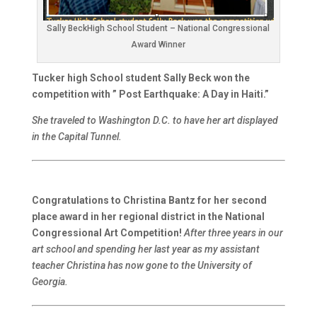
Sally BeckHigh School Student – National Congressional
Award Winner
Tucker high School student Sally Beck won the
competition with ” Post Earthquake: A Day in Haiti.”
She traveled to Washington D.C. to have her art displayed
in the Capital Tunnel.
Congratulations to Christina Bantz for her second
place award in her regional district in the National
Congressional Art Competition!
After three years in our
art school and spending her last year as my assistant
teacher Christina has now gone to the University of
Georgia.