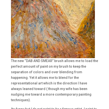
The new “DAB AND SMEAR” brush allows me to load the
perfect amount of paint on my brush to keep the
separation of colors and over blending from
happening. Yet it allows me to blend for the
representational art which is the direction I have
always leaned toward ( though my wife has been
nudging me toward a more contemporary painting
techniques).
Its funny but I do not paint to be a famous artist. I paint to