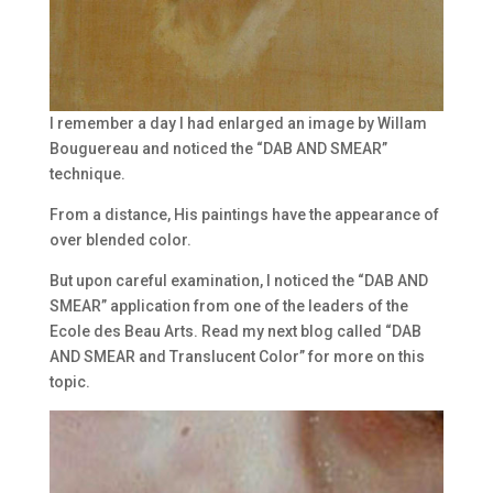
I remember a day I had enlarged an image by Willam
Bouguereau and noticed the “DAB AND SMEAR”
technique.
From a distance, His paintings have the appearance of
over blended color.
But upon careful examination, I noticed the “DAB AND
SMEAR” application from one of the leaders of the
Ecole des Beau Arts. Read my next blog called “DAB
AND SMEAR and Translucent Color” for more on this
topic.