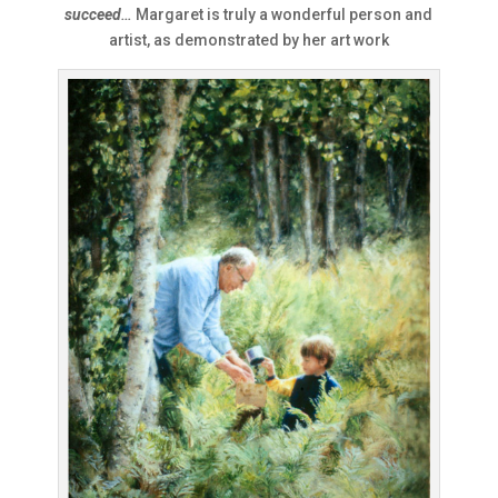
succeed
…
Margaret is truly a wonderful person and
artist, as demonstrated by her art work