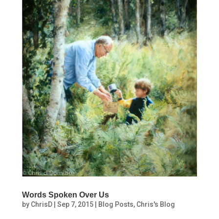
Words Spoken Over Us
by
ChrisD
|
Sep 7, 2015
|
Blog Posts
,
Chris's Blog