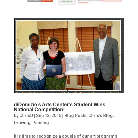
diDomizio’s Arts Center’s Student Wins
National Competition!
by
ChrisD
|
Sep 13, 2015
|
Blog Posts
,
Chris's Blog
,
Drawing
,
Painting
It is time to recognize a couple of our art program’s