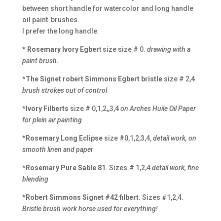
between short handle for watercolor and long handle
oil paint brushes.
I prefer the long handle.
* Rosemary Ivory Egber
t size size # 0.
drawing with a
paint brush.
*The Signet robert Simmons Egbert bristle
size # 2,4
brush strokes out of control
*Ivory Filberts
size # 0,1,2,,3,4
on Arches Huile Oil Paper
for plein air painting
*Rosemary Long Eclipse
size #0,1,2,3,4,
detail work, on
smooth linen and paper
*Rosemary Pure Sable 81
. Sizes.# 1,2,4
detail work, fine
blending
*Robert Simmons Signet #42 filbert
. Sizes #1,2,4.
Bristle brush work horse used for everything!