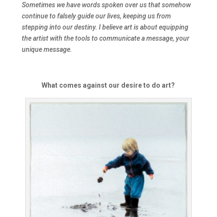
Sometimes we have words spoken over us that somehow
continue to falsely guide our lives, keeping us from
stepping into our destiny. I believe art is about equipping
the artist with the tools to communicate a message, your
unique message.
What comes against our desire to do art?