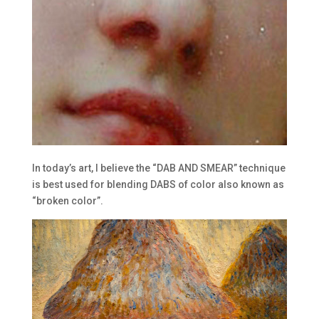
In today’s art, I believe the “DAB AND SMEAR” technique
is best used for blending DABS of color also known as
“broken color”.