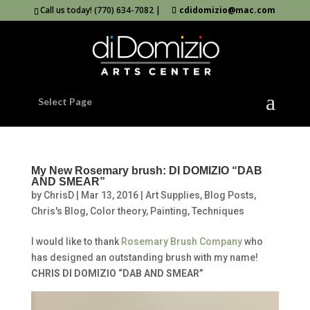
Call us today! (770) 634-7082 |
cdidomizio@mac.com
Select Page
My New Rosemary brush: DI DOMIZIO “DAB
AND SMEAR”
by
ChrisD
|
Mar 13, 2016
|
Art Supplies
,
Blog Posts
,
Chris's Blog
,
Color theory
,
Painting
,
Techniques
I would like to thank
Rosemary Brush Company
who
has designed an outstanding brush with my name!
CHRIS DI DOMIZIO “DAB AND SMEAR”