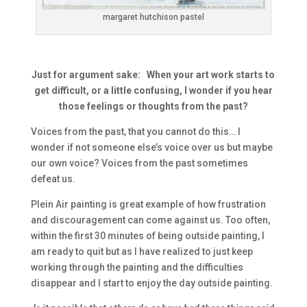
margaret hutchison pastel
Just for argument sake: When your art work starts to
get difficult, or a little confusing, I wonder if you hear
those feelings or thoughts from the past?
Voices from the past, that you cannot do this… I
wonder if not someone else’s voice over us but maybe
our own voice? Voices from the past sometimes
defeat us.
Plein Air painting is great example of how frustration
and discouragement can come against us. Too often,
within the first 30 minutes of being outside painting, I
am ready to quit but as I have realized to just keep
working through the painting and the difficulties
disappear and I start to enjoy the day outside painting.