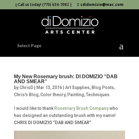
Call us today! (770) 634-7082 |
cdidomizio@mac.com
Select Page
My New Rosemary brush: DI DOMIZIO “DAB
AND SMEAR”
by
ChrisD
|
Mar 13, 2016
|
Art Supplies
,
Blog Posts
,
Chris's Blog
,
Color theory
,
Painting
,
Techniques
I would like to thank
Rosemary Brush Company
who
has designed an outstanding brush with my name!
CHRIS DI DOMIZIO “DAB AND SMEAR”