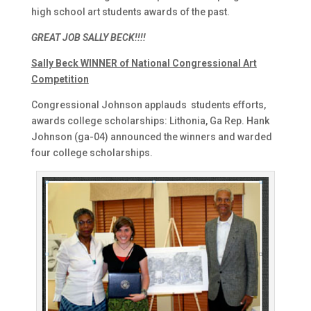
high school art students awards of the past.
GREAT JOB SALLY BECK!!!!
Sally Beck WINNER of National Congressional Art
Competition
Congressional Johnson applauds students efforts,
awards college scholarships: Lithonia, Ga Rep. Hank
Johnson (ga-04) announced the winners and warded
four college scholarships.