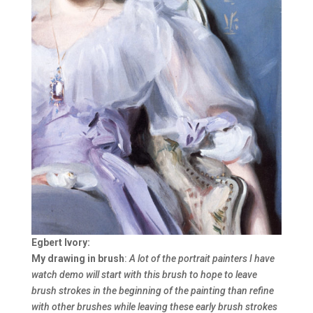
Egbert Ivory:
My drawing in brush
:
A lot of the portrait painters I have
watch demo will start with this brush to hope to leave
brush strokes in the beginning of the painting than refine
with other brushes while leaving these early brush strokes