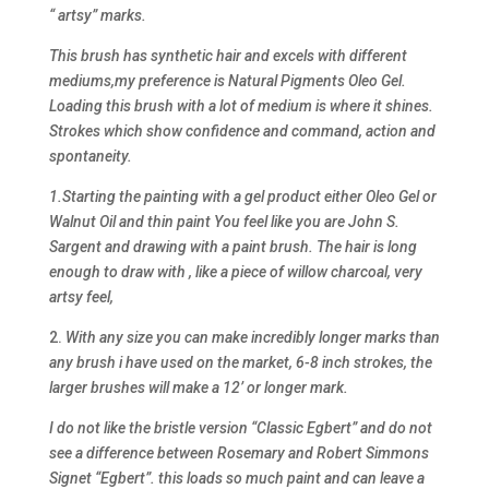
“ artsy” marks.
This brush has synthetic hair and excels with different
mediums,my preference is Natural Pigments Oleo Gel.
Loading this brush with a lot of medium is where it shines.
Strokes which show confidence and command, action and
spontaneity.
1.Starting the painting with a gel product either Oleo Gel or
Walnut Oil and thin paint You feel like you are John S.
Sargent and drawing with a paint brush. The hair is long
enough to draw with , like a piece of willow charcoal, very
artsy feel,
2.
With any size you can make incredibly longer marks than
any brush i have used on the market, 6-8 inch strokes, the
larger brushes will make a 12’ or longer mark.
I do not like the bristle version “Classic Egbert” and do not
see a difference between Rosemary and Robert Simmons
Signet “Egbert”. this loads so much paint and can leave a