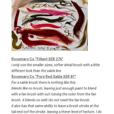
Rosemary Co “Filbert SER 276”
i only use the smaller sizes, softer detail brush with a little
different look than the sable line
Rosemary Co “Pure Red Sable SER 81”
For a sable brush there is nothing like this.
blends like no brush, leaving just enough paint to blend
with a fan brush with out ruining the color from the fan
brush. it blends so well i do not need the fan brush.
it also has that same ability to leave a brush stroke at the
tail end oof the stroke. leaving a thiner level of texture. I do