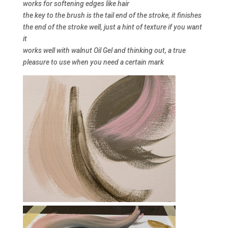
works for softening edges like hair
the key to the brush is the tail end of the stroke, it finishes
the end of the stroke well, just a hint of texture if you want
it
works well with walnut Oil Gel and thinking out, a true
pleasure to use when you need a certain mark