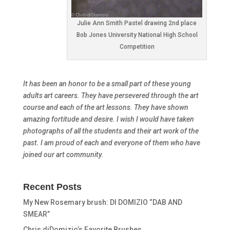
Julie Ann Smith Pastel drawing 2nd place
Bob Jones University National High School
Competition
It has been an honor to be a small part of these young
adults art careers. They have persevered through the art
course and each of the art lessons. They have shown
amazing fortitude and desire. I wish I would have taken
photographs of all the students and their art work of the
past. I am proud of each and everyone of them who have
joined our art community.
Recent Posts
My New Rosemary brush: DI DOMIZIO “DAB AND
SMEAR”
Chris diDomizio’s Favorite Brushes