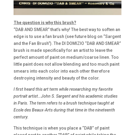
The question is why this brush?
“DAB AND SMEAR” that’s why! The best way to soften an
edge is to use a fan brush (see future blog on “Sargent
and the Fan Brush”). The DI DOMIZIO “DAB AND SMEAR”
brush is made specifically for an artist to leave the
perfect amount of paint on medium/coarse linen. Too
little paint does not allow blending and too much paint
smears into each color into each other therefore
destroying intensity and beauty of the color.
I first heard this art term while researching my favorite
portrait artist…John S. Sargent and his academic studies
in Paris. The term refers to a brush technique taught at
Ecole des Beaux-Arts during that time in the nineteenth
century.
This technique is when you place a “DAB” of paint
placed next to another ”DAB” of paint while taking the