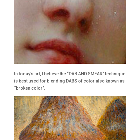
In today’s art, I believe the “DAB AND SMEAR” technique
is best used for blending DABS of color also known as
“broken color”.