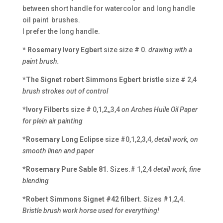
between short handle for watercolor and long handle
oil paint brushes.
I prefer the long handle.
* Rosemary Ivory Egber
t size size # 0.
drawing with a
paint brush.
*The Signet robert Simmons Egbert bristle
size # 2,4
brush strokes out of control
*Ivory Filberts
size # 0,1,2,,3,4
on Arches Huile Oil Paper
for plein air painting
*Rosemary Long Eclipse
size #0,1,2,3,4,
detail work, on
smooth linen and paper
*Rosemary Pure Sable 81
. Sizes.# 1,2,4
detail work, fine
blending
*Robert Simmons Signet #42 filbert
. Sizes #1,2,4.
Bristle brush work horse used for everything!