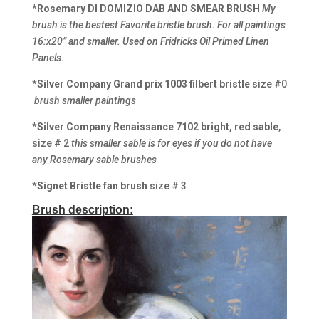
*Rosemary DI DOMIZIO DAB AND SMEAR BRUSH
My
brush is the bestest Favorite bristle brush. For all paintings
16:x20” and smaller. Used on Fridricks Oil Primed Linen
Panels.
*Silver Company Grand prix 1003 filbert bristle
size #0
brush smaller paintings
*Silver Company Renaissance
7102 bright, red sable
,
size # 2
this smaller sable is for eyes if you do not have
any Rosemary sable brushes
*Signet Bristle fan brush
size # 3
Brush description: