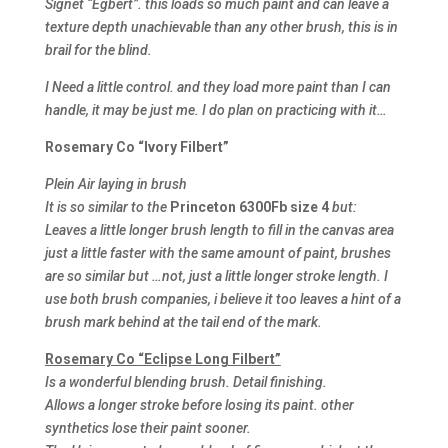
Signet “Egbert”. this loads so much paint and can leave a
texture depth unachievable than any other brush, this is in
brail for the blind.
I Need a little control. and they load more paint than I can
handle, it may be just me. I do plan on practicing with it…
Rosemary Co “Ivory Filbert”
Plein Air laying in brush
It is so similar to the
Princeton 6300Fb size 4
but:
Leaves a little longer brush length to fill in the canvas area
just a little faster with the same amount of paint, brushes
are so similar but …not, just a little longer stroke length. I
use both brush companies, i believe it too leaves a hint of a
brush mark behind at the tail end of the mark.
Rosemary Co “Eclipse Long Filbert”
Is a wonderful blending brush. Detail finishing.
Allows a longer stroke before losing its paint. other
synthetics lose their paint sooner.