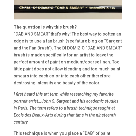
The question is why this brush?
“DAB AND SMEAR” that’s why! The best way to soften an
edge is to use a fan brush (see future blog on “Sargent
and the Fan Brush”). The DI DOMIZIO “DAB AND SMEAR”
brush is made specifically for an artist to leave the
perfect amount of paint on medium/coarse linen. Too
little paint does not allow blending and too much paint
smears into each color into each other therefore
destroying intensity and beauty of the color.
I first heard this art term while researching my favorite
portrait artist…John S. Sargent and his academic studies
in Paris. The term refers to a brush technique taught at
Ecole des Beaux-Arts during that time in the nineteenth
century.
This technique is when you place a “DAB” of paint