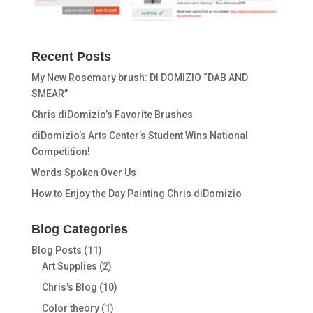
Recent Posts
My New Rosemary brush: DI DOMIZIO “DAB AND
SMEAR”
Chris diDomizio’s Favorite Brushes
diDomizio’s Arts Center’s Student Wins National
Competition!
Words Spoken Over Us
How to Enjoy the Day Painting Chris diDomizio
Blog Categories
Blog Posts
(11)
Art Supplies
(2)
Chris's Blog
(10)
Color theory
(1)