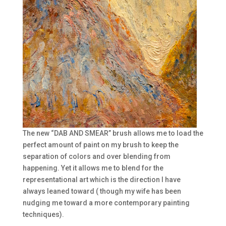
The new “DAB AND SMEAR” brush allows me to load the
perfect amount of paint on my brush to keep the
separation of colors and over blending from
happening. Yet it allows me to blend for the
representational art which is the direction I have
always leaned toward ( though my wife has been
nudging me toward a more contemporary painting
techniques).