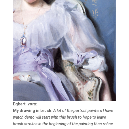
Egbert Ivory:
My drawing in brush
:
A lot of the portrait painters I have
watch demo will start with this brush to hope to leave
brush strokes in the beginning of the painting than refine