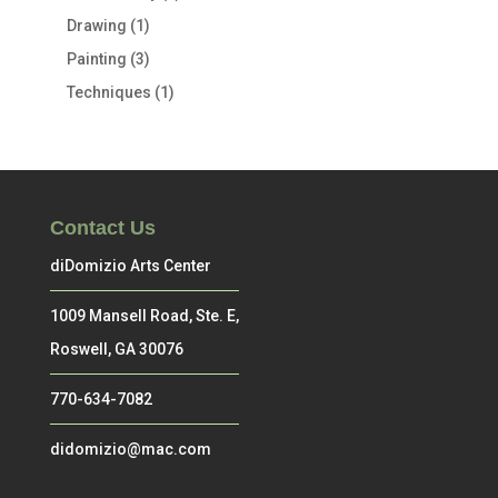
Drawing
(1)
Painting
(3)
Techniques
(1)
Contact Us
diDomizio Arts Center
1009 Mansell Road, Ste. E,
Roswell, GA 30076
770-634-7082
didomizio@mac.com