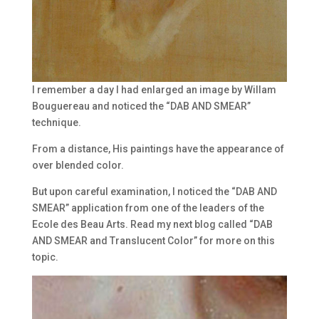
I remember a day I had enlarged an image by Willam
Bouguereau and noticed the “DAB AND SMEAR”
technique.
From a distance, His paintings have the appearance of
over blended color.
But upon careful examination, I noticed the “DAB AND
SMEAR” application from one of the leaders of the
Ecole des Beau Arts. Read my next blog called “DAB
AND SMEAR and Translucent Color” for more on this
topic.