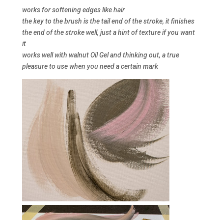
works for softening edges like hair
the key to the brush is the tail end of the stroke, it finishes
the end of the stroke well, just a hint of texture if you want
it
works well with walnut Oil Gel and thinking out, a true
pleasure to use when you need a certain mark