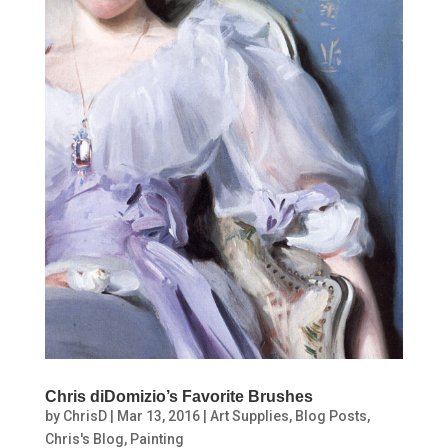
Chris diDomizio’s Favorite Brushes
by
ChrisD
|
Mar 13, 2016
|
Art Supplies
,
Blog Posts
,
Chris's Blog
,
Painting