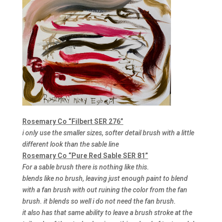
Rosemary Co “Filbert SER 276”
i only use the smaller sizes, softer detail brush with a little
different look than the sable line
Rosemary Co “Pure Red Sable SER 81”
For a sable brush there is nothing like this.
blends like no brush, leaving just enough paint to blend
with a fan brush with out ruining the color from the fan
brush. it blends so well i do not need the fan brush.
it also has that same ability to leave a brush stroke at the