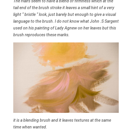
The Hairs seem to have a blend of firmness which at the
tail end of the brush stroke it leaves a small hint of a very
light “ bristle “ look, just barely but enough to give a visual
language to the brush. I do not know what John .S Sargent
used on his painting of Lady Agnew on her leaves but this
brush reproduces these marks.
it is a blending brush and it leaves textures at the same
time when wanted.