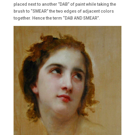
placed next to another ”DAB” of paint while taking the
brush to “SMEAR” the two edges of adjacent colors
together. Hence the term “DAB AND SMEAR”.