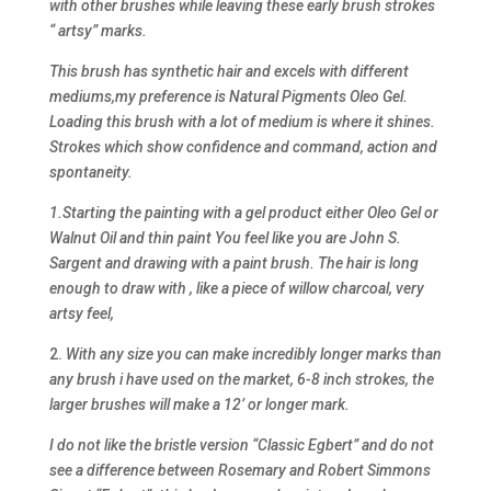
with other brushes while leaving these early brush strokes
“ artsy” marks.
This brush has synthetic hair and excels with different
mediums,my preference is Natural Pigments Oleo Gel.
Loading this brush with a lot of medium is where it shines.
Strokes which show confidence and command, action and
spontaneity.
1.Starting the painting with a gel product either Oleo Gel or
Walnut Oil and thin paint You feel like you are John S.
Sargent and drawing with a paint brush. The hair is long
enough to draw with , like a piece of willow charcoal, very
artsy feel,
2.
With any size you can make incredibly longer marks than
any brush i have used on the market, 6-8 inch strokes, the
larger brushes will make a 12’ or longer mark.
I do not like the bristle version “Classic Egbert” and do not
see a difference between Rosemary and Robert Simmons