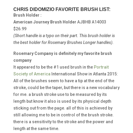
CHRIS DIDOMIZIO FAVORITE BRUSH LIST:
Brush Holder :
American Journey Brush Holder
AJBHB A14003
$26.99
(Short handle is a typo on their part.
This brush holder is
the best holder for Rosemary Brushes Longer handles).
Rosemary Company is definitely my favorite brush
company
It appeared to be the #1 used brush in the
Portrait
Society of America
International Show in Atlanta 2015:
All of the brushes seem to have a tip at the end of the
stroke, could be the taper, but there is a new vocabulary
for me. a brush stroke use to be measured by its
length but know it also is used by its physical depth
sticking out from the page. all of this is achieved by
still allowing me to be in control of the brush stroke.
there is a sensitivity to the stroke and the power and
length at the same time.