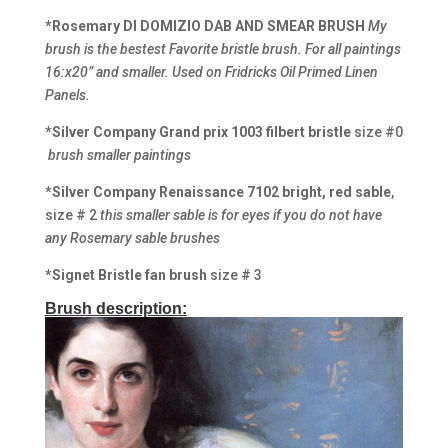
*Rosemary DI DOMIZIO DAB AND SMEAR BRUSH
My
brush is the bestest Favorite bristle brush. For all paintings
16:x20” and smaller. Used on Fridricks Oil Primed Linen
Panels.
*Silver Company Grand prix 1003 filbert bristle
size #0
brush smaller paintings
*Silver Company Renaissance
7102 bright, red sable
,
size # 2
this smaller sable is for eyes if you do not have
any Rosemary sable brushes
*Signet Bristle fan brush
size # 3
Brush description: