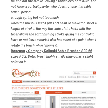
tail end oof the stroke. leaving a thiner level of texture. I do
not know a portrait painter who does not use this sable
brush. period.
enough spring but not too mush.
when the brush is stiff it pulls off paint or make too short a
length of stroke. the way the ends of the hairs with the
taper allows the soft finishing stroke giving me control to
leave or not leave a mark it also has a hint of a point when i
rotate the brush while I movie it.
Rosemary Company Kolinski Sable Brushes SER 66
sizes # 0,2. Detail brush highly small refining has a slight
point on it.