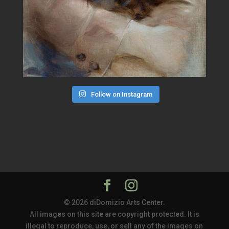
Follow on Instagram
© 2026 diDomizio Arts Center.
All images on this site are copyright protected. It is
illegal to reproduce, use, or sell any of the images on