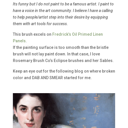
Its funny but I do not paint to be a famous artist. I paint to
have a voice in the art community. I believe I have a calling
to help people/artist step into their desire by equipping
them with art tools for success.
This brush excels on
Fredrick’s Oil Primed Linen
Panels
.
If the painting surface is too smooth than the bristle
brush will not lay paint down. In that case, I love
Rosemary Brush Co’s Eclipse brushes and her Sables.
Keep an eye out for the following blog on where broken
color and DAB AND SMEAR started for me.