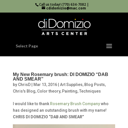
Call us today! (770) 634-7082 |
cdidomizio@mac.com
Select Page
My New Rosemary brush: DI DOMIZIO “DAB
AND SMEAR”
by
ChrisD
|
Mar 13, 2016
|
Art Supplies
,
Blog Posts
,
Chris's Blog
,
Color theory
,
Painting
,
Techniques
I would like to thank
Rosemary Brush Company
who
has designed an outstanding brush with my name!
CHRIS DI DOMIZIO “DAB AND SMEAR”