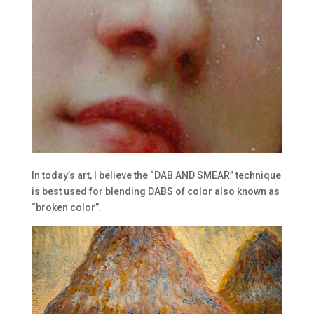
In today’s art, I believe the “DAB AND SMEAR” technique
is best used for blending DABS of color also known as
“broken color”.