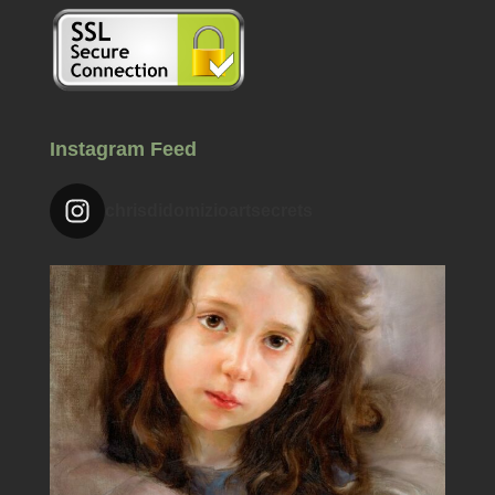
Instagram Feed
chrisdidomizioartsecrets