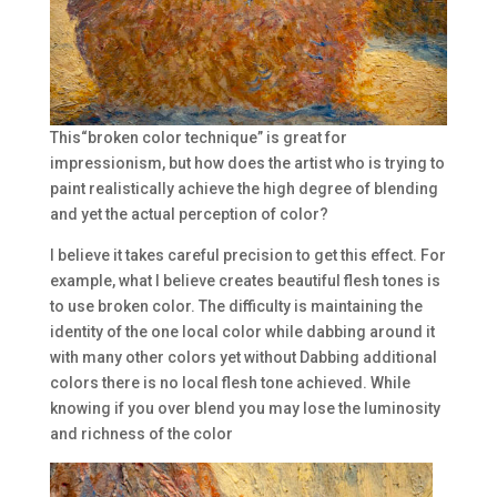
This“broken color technique” is great for
impressionism, but how does the artist who is trying to
paint realistically achieve the high degree of blending
and yet the actual perception of color?
I believe it takes careful precision to get this effect. For
example, what I believe creates beautiful flesh tones is
to use broken color. The difficulty is maintaining the
identity of the one local color while dabbing around it
with many other colors yet without Dabbing additional
colors there is no local flesh tone achieved. While
knowing if you over blend you may lose the luminosity
and richness of the color