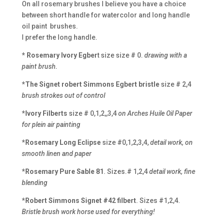
On all rosemary brushes I believe you have a choice
between short handle for watercolor and long handle
oil paint brushes.
I prefer the long handle.
* Rosemary Ivory Egber
t size size # 0.
drawing with a
paint brush.
*The Signet robert Simmons Egbert bristle
size # 2,4
brush strokes out of control
*Ivory Filberts
size # 0,1,2,,3,4
on Arches Huile Oil Paper
for plein air painting
*Rosemary Long Eclipse
size #0,1,2,3,4,
detail work, on
smooth linen and paper
*Rosemary Pure Sable 81
. Sizes.# 1,2,4
detail work, fine
blending
*Robert Simmons Signet #42 filbert
. Sizes #1,2,4.
Bristle brush work horse used for everything!