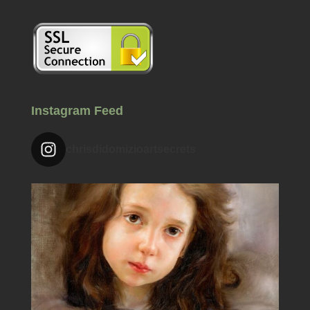
Instagram Feed
chrisdidomizioartsecrets