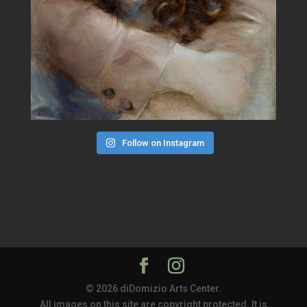
Follow on Instagram
© 2026 diDomizio Arts Center.
All images on this site are copyright protected. It is