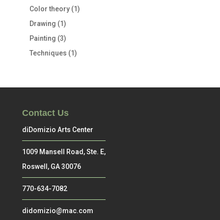
Color theory
(1)
Drawing
(1)
Painting
(3)
Techniques
(1)
Contact Us
diDomizio Arts Center
1009 Mansell Road, Ste. E,
Roswell, GA 30076
770-634-7082
didomizio@mac.com