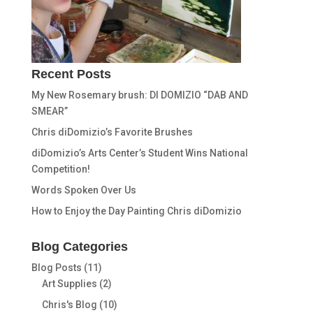
Recent Posts
My New Rosemary brush: DI DOMIZIO “DAB AND
SMEAR”
Chris diDomizio’s Favorite Brushes
diDomizio’s Arts Center’s Student Wins National
Competition!
Words Spoken Over Us
How to Enjoy the Day Painting Chris diDomizio
Blog Categories
Blog Posts
(11)
Art Supplies
(2)
Chris's Blog
(10)