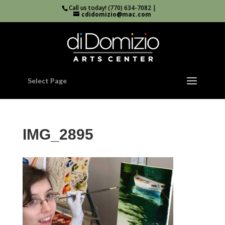
Call us today! (770) 634-7082 |
cdidomizio@mac.com
Select Page
IMG_2895